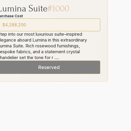
Lumina
Suite
#
1000
urchase Cost
$4,288,200
tep into our most luxurious suite–inspired
legance aboard Lumina in this extraordinary
umina Suite. Rich rosewood furnishings,
espoke fabrics, and a statement crystal
handelier set the tone for r
....
Reserved