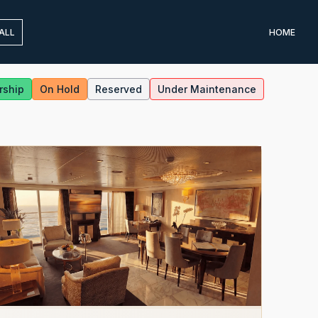
ALL
HOME
rship
On Hold
Reserved
Under Maintenance