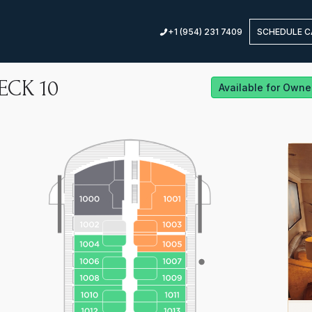
+1 (954) 231 7409
SCHEDULE C
ECK
10
Available for Owne