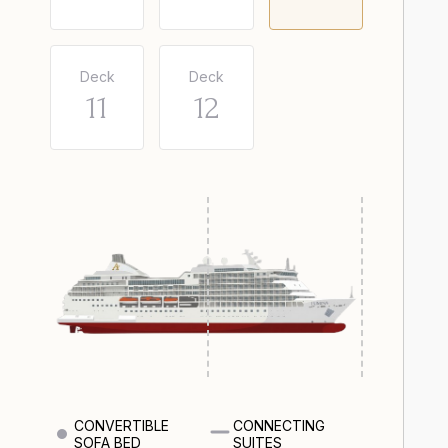
Deck
Deck
11
12
CONVERTIBLE
CONNECTING
SOFA BED
SUITES