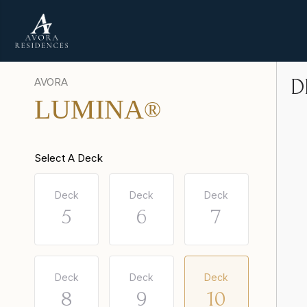
AVORA
D
LUMINA
®
Select A Deck
Deck
Deck
Deck
5
6
7
Deck
Deck
Deck
8
9
10