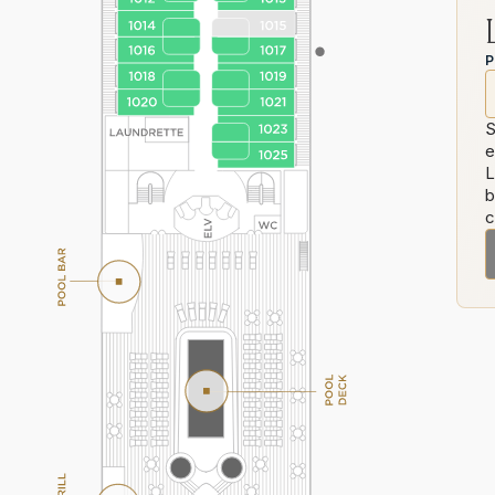
P
S
e
L
b
c